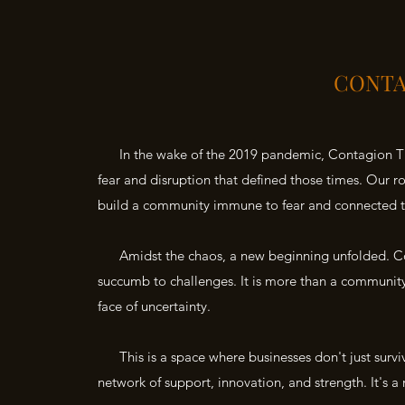
CONTA
In the wake of the 2019 pandemic, Contagion Theo
fear and disruption that defined those times. Our
build a community immune to fear and connected t
Amidst the chaos, a new beginning unfolded. Con
succumb to challenges. It is more than a community; 
face of uncertainty.
This is a space where businesses don't just surviv
network of support, innovation, and strength. It's a 