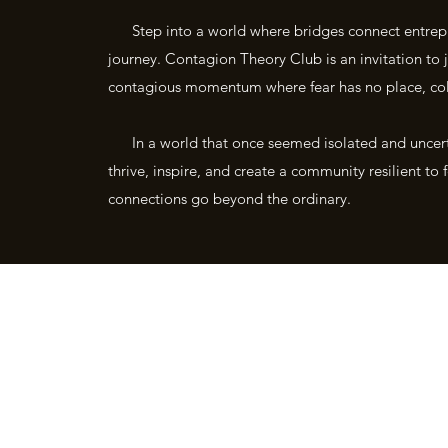
Step into a world where bridges connect entrepre
journey. Contagion Theory Club is an invitation t
contagious momentum where fear has no place, coll
In a world that once seemed isolated and uncertai
thrive, inspire, and create a community resilient t
connections go beyond the ordinary.
" Born from the fear, isolation and disruption of the 2019 pandemic. buil
- Bradley York
©2021 by Contagion 