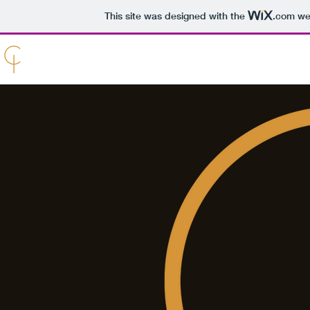
This site was designed with the
.com
web